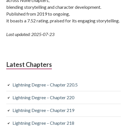
across None chapters,
blending storytelling and character development.
Published from 2019 to ongoing,
it boasts a 7.52 rating, praised for its engaging storytelling.
Last updated: 2025-07-23
Latest Chapters
Lightning Degree – Chapter 220.5
Lightning Degree – Chapter 220
Lightning Degree – Chapter 219
Lightning Degree – Chapter 218