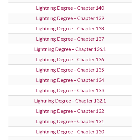
Lightning Degree – Chapter 140
Lightning Degree – Chapter 139
Lightning Degree – Chapter 138
Lightning Degree – Chapter 137
Lightning Degree – Chapter 136.1
Lightning Degree – Chapter 136
Lightning Degree – Chapter 135
Lightning Degree – Chapter 134
Lightning Degree – Chapter 133
Lightning Degree – Chapter 132.1
Lightning Degree – Chapter 132
Lightning Degree – Chapter 131
Lightning Degree – Chapter 130