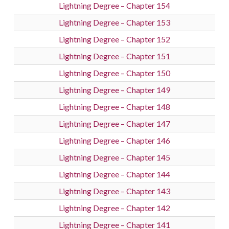
Lightning Degree – Chapter 154
Lightning Degree – Chapter 153
Lightning Degree – Chapter 152
Lightning Degree – Chapter 151
Lightning Degree – Chapter 150
Lightning Degree – Chapter 149
Lightning Degree – Chapter 148
Lightning Degree – Chapter 147
Lightning Degree – Chapter 146
Lightning Degree – Chapter 145
Lightning Degree – Chapter 144
Lightning Degree – Chapter 143
Lightning Degree – Chapter 142
Lightning Degree – Chapter 141