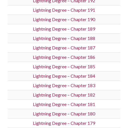
Lightning Degree – Chapter 192
Lightning Degree – Chapter 191
Lightning Degree – Chapter 190
Lightning Degree – Chapter 189
Lightning Degree – Chapter 188
Lightning Degree – Chapter 187
Lightning Degree – Chapter 186
Lightning Degree – Chapter 185
Lightning Degree – Chapter 184
Lightning Degree – Chapter 183
Lightning Degree – Chapter 182
Lightning Degree – Chapter 181
Lightning Degree – Chapter 180
Lightning Degree – Chapter 179