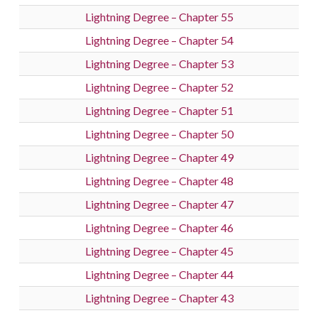
Lightning Degree – Chapter 55
Lightning Degree – Chapter 54
Lightning Degree – Chapter 53
Lightning Degree – Chapter 52
Lightning Degree – Chapter 51
Lightning Degree – Chapter 50
Lightning Degree – Chapter 49
Lightning Degree – Chapter 48
Lightning Degree – Chapter 47
Lightning Degree – Chapter 46
Lightning Degree – Chapter 45
Lightning Degree – Chapter 44
Lightning Degree – Chapter 43