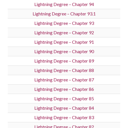
Lightning Degree – Chapter 94
Lightning Degree – Chapter 93.1
Lightning Degree – Chapter 93
Lightning Degree – Chapter 92
Lightning Degree – Chapter 91
Lightning Degree – Chapter 90
Lightning Degree – Chapter 89
Lightning Degree – Chapter 88
Lightning Degree – Chapter 87
Lightning Degree – Chapter 86
Lightning Degree – Chapter 85
Lightning Degree – Chapter 84
Lightning Degree – Chapter 83
Lightning Degree – Chapter 82