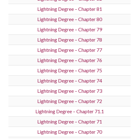
Lightning Degree – Chapter 81
Lightning Degree – Chapter 80
Lightning Degree – Chapter 79
Lightning Degree – Chapter 78
Lightning Degree – Chapter 77
Lightning Degree – Chapter 76
Lightning Degree – Chapter 75
Lightning Degree – Chapter 74
Lightning Degree – Chapter 73
Lightning Degree – Chapter 72
Lightning Degree – Chapter 71.1
Lightning Degree – Chapter 71
Lightning Degree – Chapter 70