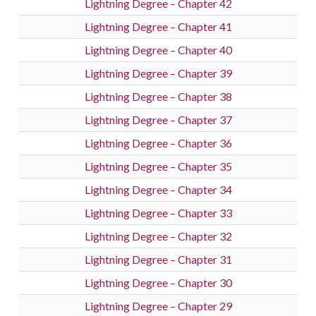
Lightning Degree – Chapter 42
Lightning Degree – Chapter 41
Lightning Degree – Chapter 40
Lightning Degree – Chapter 39
Lightning Degree – Chapter 38
Lightning Degree – Chapter 37
Lightning Degree – Chapter 36
Lightning Degree – Chapter 35
Lightning Degree – Chapter 34
Lightning Degree – Chapter 33
Lightning Degree – Chapter 32
Lightning Degree – Chapter 31
Lightning Degree – Chapter 30
Lightning Degree – Chapter 29