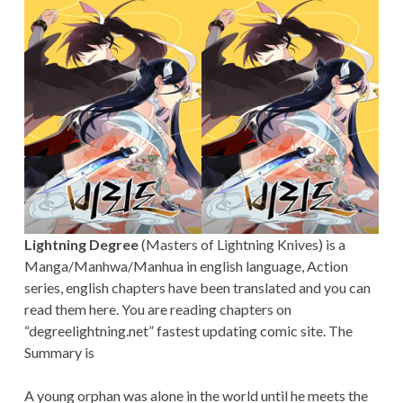
Lightning Degree
(Masters of Lightning Knives) is a
Manga/Manhwa/Manhua in english language, Action
series, english chapters have been translated and you can
read them here. You are reading chapters on
“degreelightning.net” fastest updating comic site. The
Summary is
A young orphan was alone in the world until he meets the