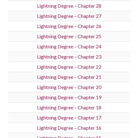
Lightning Degree – Chapter 28
Lightning Degree – Chapter 27
Lightning Degree – Chapter 26
Lightning Degree – Chapter 25
Lightning Degree – Chapter 24
Lightning Degree – Chapter 23
Lightning Degree – Chapter 22
Lightning Degree – Chapter 21
Lightning Degree – Chapter 20
Lightning Degree – Chapter 19
Lightning Degree – Chapter 18
Lightning Degree – Chapter 17
Lightning Degree – Chapter 16
Lightning Degree – Chapter 15