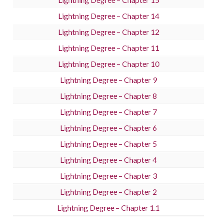
Lightning Degree – Chapter 14
Lightning Degree – Chapter 12
Lightning Degree – Chapter 11
Lightning Degree – Chapter 10
Lightning Degree – Chapter 9
Lightning Degree – Chapter 8
Lightning Degree – Chapter 7
Lightning Degree – Chapter 6
Lightning Degree – Chapter 5
Lightning Degree – Chapter 4
Lightning Degree – Chapter 3
Lightning Degree – Chapter 2
Lightning Degree – Chapter 1.1