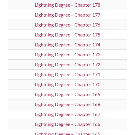
Lightning Degree – Chapter 178
Lightning Degree – Chapter 177
Lightning Degree – Chapter 176
Lightning Degree – Chapter 175
Lightning Degree – Chapter 174
Lightning Degree – Chapter 173
Lightning Degree – Chapter 172
Lightning Degree – Chapter 171
Lightning Degree – Chapter 170
Lightning Degree – Chapter 169
Lightning Degree – Chapter 168
Lightning Degree – Chapter 167
Lightning Degree – Chapter 166
Lightning Degree – Chapter 165