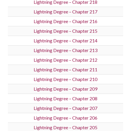
Lightning Degree – Chapter 218
Lightning Degree – Chapter 217
Lightning Degree – Chapter 216
Lightning Degree – Chapter 215
Lightning Degree – Chapter 214
Lightning Degree – Chapter 213
Lightning Degree – Chapter 212
Lightning Degree – Chapter 211
Lightning Degree – Chapter 210
Lightning Degree – Chapter 209
Lightning Degree – Chapter 208
Lightning Degree – Chapter 207
Lightning Degree – Chapter 206
Lightning Degree – Chapter 205