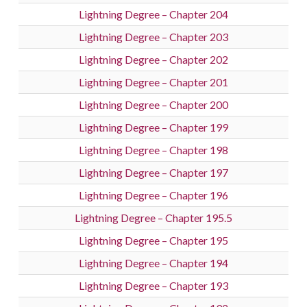
Lightning Degree – Chapter 204
Lightning Degree – Chapter 203
Lightning Degree – Chapter 202
Lightning Degree – Chapter 201
Lightning Degree – Chapter 200
Lightning Degree – Chapter 199
Lightning Degree – Chapter 198
Lightning Degree – Chapter 197
Lightning Degree – Chapter 196
Lightning Degree – Chapter 195.5
Lightning Degree – Chapter 195
Lightning Degree – Chapter 194
Lightning Degree – Chapter 193