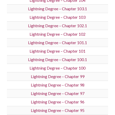
Lightning Degree – Chapter 104
Lightning Degree – Chapter 103.1
Lightning Degree – Chapter 103
Lightning Degree – Chapter 102.1
Lightning Degree – Chapter 102
Lightning Degree – Chapter 101.1
Lightning Degree – Chapter 101
Lightning Degree – Chapter 100.1
Lightning Degree – Chapter 100
Lightning Degree – Chapter 99
Lightning Degree – Chapter 98
Lightning Degree – Chapter 97
Lightning Degree – Chapter 96
Lightning Degree – Chapter 95