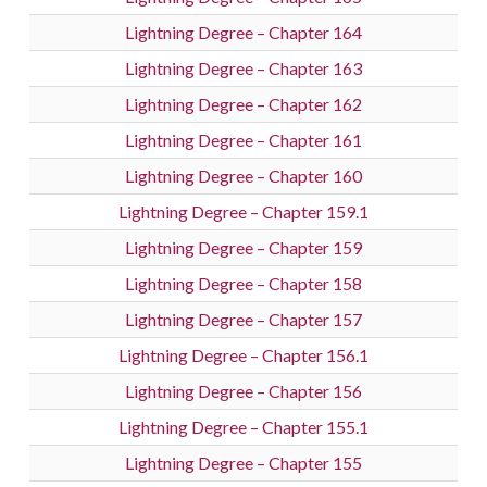
Lightning Degree – Chapter 164
Lightning Degree – Chapter 163
Lightning Degree – Chapter 162
Lightning Degree – Chapter 161
Lightning Degree – Chapter 160
Lightning Degree – Chapter 159.1
Lightning Degree – Chapter 159
Lightning Degree – Chapter 158
Lightning Degree – Chapter 157
Lightning Degree – Chapter 156.1
Lightning Degree – Chapter 156
Lightning Degree – Chapter 155.1
Lightning Degree – Chapter 155