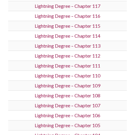
Lightning Degree – Chapter 117
Lightning Degree – Chapter 116
Lightning Degree – Chapter 115
Lightning Degree – Chapter 114
Lightning Degree – Chapter 113
Lightning Degree – Chapter 112
Lightning Degree – Chapter 111
Lightning Degree – Chapter 110
Lightning Degree – Chapter 109
Lightning Degree – Chapter 108
Lightning Degree – Chapter 107
Lightning Degree – Chapter 106
Lightning Degree – Chapter 105