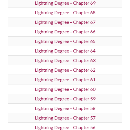
Lightning Degree – Chapter 69
Lightning Degree – Chapter 68
Lightning Degree – Chapter 67
Lightning Degree – Chapter 66
Lightning Degree – Chapter 65
Lightning Degree – Chapter 64
Lightning Degree – Chapter 63
Lightning Degree – Chapter 62
Lightning Degree – Chapter 61
Lightning Degree – Chapter 60
Lightning Degree – Chapter 59
Lightning Degree – Chapter 58
Lightning Degree – Chapter 57
Lightning Degree – Chapter 56