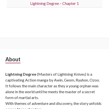
Lightning Degree – Chapter 1
Subsidiary
About
Sidebar
Lightning Degree
(Masters of Lightning Knives) is a
captivating Action manga by Awin, Geom, Ryuhon, Ozoo.
It follows the main character as they a young orphan was
alone in the world until he meets the master of a secret
form of martial arts.
With themes of adventure and discovery, the story unfolds