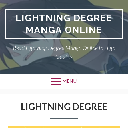
Skip
to
LIGHTNING DEGREE
content
MANGA ONLINE
Read Lightning Degree Manga Online in High
Quality
MENU
LIGHTNING DEGREE