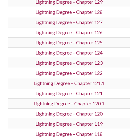
Lightning Degree – Chapter 129
Lightning Degree – Chapter 128
Lightning Degree – Chapter 127
Lightning Degree – Chapter 126
Lightning Degree – Chapter 125
Lightning Degree – Chapter 124
Lightning Degree – Chapter 123
Lightning Degree – Chapter 122
Lightning Degree – Chapter 121.1
Lightning Degree – Chapter 121
Lightning Degree – Chapter 120.1
Lightning Degree – Chapter 120
Lightning Degree – Chapter 119
Lightning Degree – Chapter 118