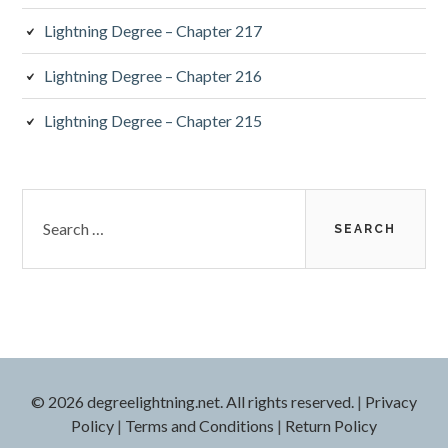
Lightning Degree – Chapter 217
Lightning Degree – Chapter 216
Lightning Degree – Chapter 215
Search
for:
© 2026 degreelightning.net. All rights reserved.
|
Privacy
Policy
|
Terms and Conditions
|
Return Policy