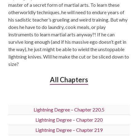
master of a secret form of martial arts. To learn these
otherworldly techniques, he will need to endure years of
his sadistic teacher’s grueling and weird training. But why
does he have to do laundry, cook meals, or play
instruments to learn martial arts anyway?! If he can
survive long enough (and if his massive ego doesn’t get in
the way), he just might be able to wield the unstoppable
lightning knives. Will he make the cut or be sliced down to
size?
All Chapters
Lightning Degree – Chapter 220.5
Lightning Degree – Chapter 220
Lightning Degree – Chapter 219