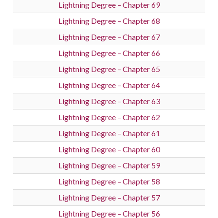
Lightning Degree – Chapter 69
Lightning Degree – Chapter 68
Lightning Degree – Chapter 67
Lightning Degree – Chapter 66
Lightning Degree – Chapter 65
Lightning Degree – Chapter 64
Lightning Degree – Chapter 63
Lightning Degree – Chapter 62
Lightning Degree – Chapter 61
Lightning Degree – Chapter 60
Lightning Degree – Chapter 59
Lightning Degree – Chapter 58
Lightning Degree – Chapter 57
Lightning Degree – Chapter 56