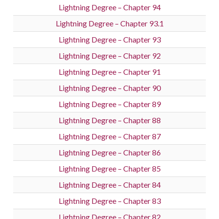
Lightning Degree – Chapter 94
Lightning Degree – Chapter 93.1
Lightning Degree – Chapter 93
Lightning Degree – Chapter 92
Lightning Degree – Chapter 91
Lightning Degree – Chapter 90
Lightning Degree – Chapter 89
Lightning Degree – Chapter 88
Lightning Degree – Chapter 87
Lightning Degree – Chapter 86
Lightning Degree – Chapter 85
Lightning Degree – Chapter 84
Lightning Degree – Chapter 83
Lightning Degree – Chapter 82