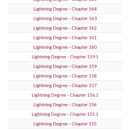
Lightning Degree – Chapter 164
Lightning Degree – Chapter 163
Lightning Degree – Chapter 162
Lightning Degree – Chapter 161
Lightning Degree – Chapter 160
Lightning Degree – Chapter 159.1
Lightning Degree – Chapter 159
Lightning Degree – Chapter 158
Lightning Degree – Chapter 157
Lightning Degree – Chapter 156.1
Lightning Degree – Chapter 156
Lightning Degree – Chapter 155.1
Lightning Degree – Chapter 155