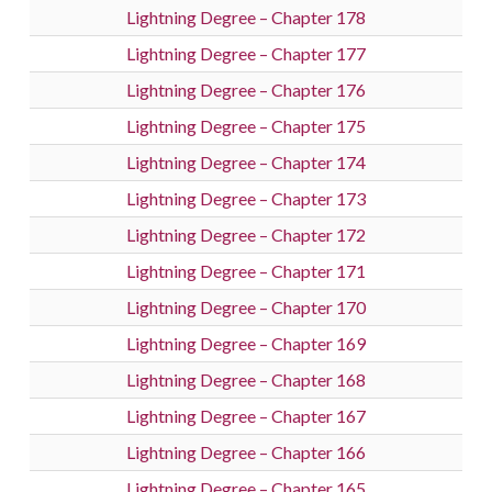
Lightning Degree – Chapter 178
Lightning Degree – Chapter 177
Lightning Degree – Chapter 176
Lightning Degree – Chapter 175
Lightning Degree – Chapter 174
Lightning Degree – Chapter 173
Lightning Degree – Chapter 172
Lightning Degree – Chapter 171
Lightning Degree – Chapter 170
Lightning Degree – Chapter 169
Lightning Degree – Chapter 168
Lightning Degree – Chapter 167
Lightning Degree – Chapter 166
Lightning Degree – Chapter 165