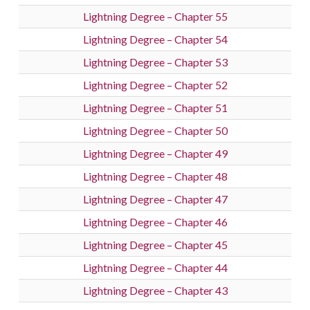
Lightning Degree – Chapter 55
Lightning Degree – Chapter 54
Lightning Degree – Chapter 53
Lightning Degree – Chapter 52
Lightning Degree – Chapter 51
Lightning Degree – Chapter 50
Lightning Degree – Chapter 49
Lightning Degree – Chapter 48
Lightning Degree – Chapter 47
Lightning Degree – Chapter 46
Lightning Degree – Chapter 45
Lightning Degree – Chapter 44
Lightning Degree – Chapter 43