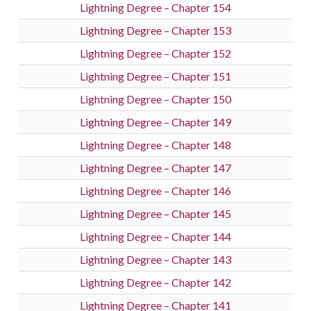
Lightning Degree – Chapter 154
Lightning Degree – Chapter 153
Lightning Degree – Chapter 152
Lightning Degree – Chapter 151
Lightning Degree – Chapter 150
Lightning Degree – Chapter 149
Lightning Degree – Chapter 148
Lightning Degree – Chapter 147
Lightning Degree – Chapter 146
Lightning Degree – Chapter 145
Lightning Degree – Chapter 144
Lightning Degree – Chapter 143
Lightning Degree – Chapter 142
Lightning Degree – Chapter 141