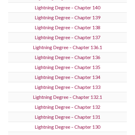
Lightning Degree – Chapter 140
Lightning Degree – Chapter 139
Lightning Degree – Chapter 138
Lightning Degree – Chapter 137
Lightning Degree – Chapter 136.1
Lightning Degree – Chapter 136
Lightning Degree – Chapter 135
Lightning Degree – Chapter 134
Lightning Degree – Chapter 133
Lightning Degree – Chapter 132.1
Lightning Degree – Chapter 132
Lightning Degree – Chapter 131
Lightning Degree – Chapter 130