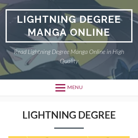
Skip
to
LIGHTNING DEGREE
content
MANGA ONLINE
Read Lightning Degree Manga Online in High
Quality
MENU
LIGHTNING DEGREE