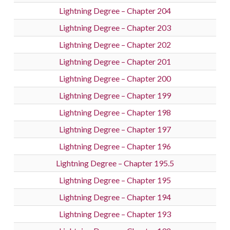
Lightning Degree – Chapter 204
Lightning Degree – Chapter 203
Lightning Degree – Chapter 202
Lightning Degree – Chapter 201
Lightning Degree – Chapter 200
Lightning Degree – Chapter 199
Lightning Degree – Chapter 198
Lightning Degree – Chapter 197
Lightning Degree – Chapter 196
Lightning Degree – Chapter 195.5
Lightning Degree – Chapter 195
Lightning Degree – Chapter 194
Lightning Degree – Chapter 193