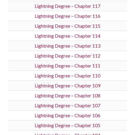
Lightning Degree – Chapter 117
Lightning Degree – Chapter 116
Lightning Degree – Chapter 115
Lightning Degree – Chapter 114
Lightning Degree – Chapter 113
Lightning Degree – Chapter 112
Lightning Degree – Chapter 111
Lightning Degree – Chapter 110
Lightning Degree – Chapter 109
Lightning Degree – Chapter 108
Lightning Degree – Chapter 107
Lightning Degree – Chapter 106
Lightning Degree – Chapter 105