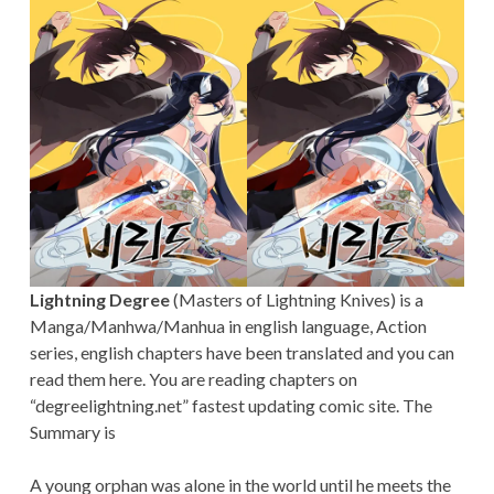
Lightning Degree
(Masters of Lightning Knives) is a
Manga/Manhwa/Manhua in english language, Action
series, english chapters have been translated and you can
read them here. You are reading chapters on
“degreelightning.net” fastest updating comic site. The
Summary is
A young orphan was alone in the world until he meets the