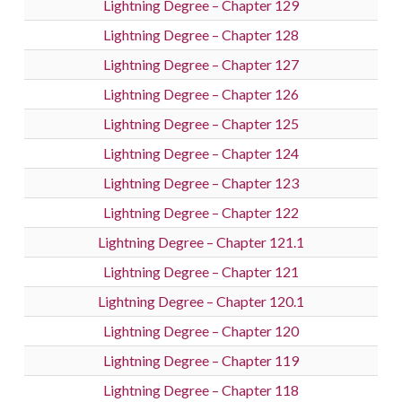
Lightning Degree – Chapter 129
Lightning Degree – Chapter 128
Lightning Degree – Chapter 127
Lightning Degree – Chapter 126
Lightning Degree – Chapter 125
Lightning Degree – Chapter 124
Lightning Degree – Chapter 123
Lightning Degree – Chapter 122
Lightning Degree – Chapter 121.1
Lightning Degree – Chapter 121
Lightning Degree – Chapter 120.1
Lightning Degree – Chapter 120
Lightning Degree – Chapter 119
Lightning Degree – Chapter 118