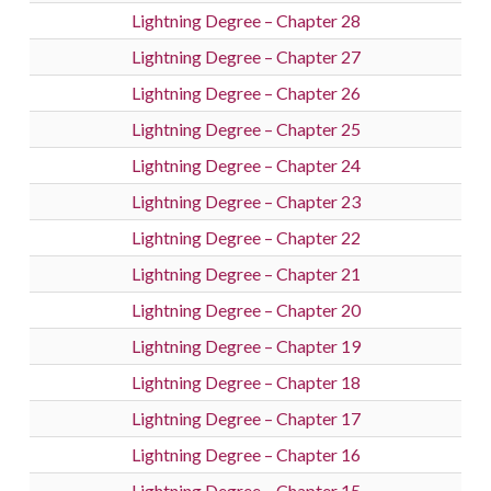
Lightning Degree – Chapter 28
Lightning Degree – Chapter 27
Lightning Degree – Chapter 26
Lightning Degree – Chapter 25
Lightning Degree – Chapter 24
Lightning Degree – Chapter 23
Lightning Degree – Chapter 22
Lightning Degree – Chapter 21
Lightning Degree – Chapter 20
Lightning Degree – Chapter 19
Lightning Degree – Chapter 18
Lightning Degree – Chapter 17
Lightning Degree – Chapter 16
Lightning Degree – Chapter 15