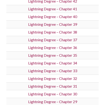
Lightning Degree – Chapter 42
Lightning Degree – Chapter 41
Lightning Degree – Chapter 40
Lightning Degree – Chapter 39
Lightning Degree – Chapter 38
Lightning Degree – Chapter 37
Lightning Degree – Chapter 36
Lightning Degree – Chapter 35
Lightning Degree – Chapter 34
Lightning Degree – Chapter 33
Lightning Degree – Chapter 32
Lightning Degree – Chapter 31
Lightning Degree – Chapter 30
Lightning Degree – Chapter 29