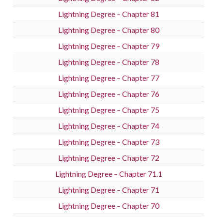
Lightning Degree – Chapter 81
Lightning Degree – Chapter 80
Lightning Degree – Chapter 79
Lightning Degree – Chapter 78
Lightning Degree – Chapter 77
Lightning Degree – Chapter 76
Lightning Degree – Chapter 75
Lightning Degree – Chapter 74
Lightning Degree – Chapter 73
Lightning Degree – Chapter 72
Lightning Degree – Chapter 71.1
Lightning Degree – Chapter 71
Lightning Degree – Chapter 70