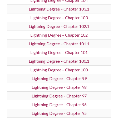
Lightning Degree – Chapter 104
Lightning Degree – Chapter 103.1
Lightning Degree – Chapter 103
Lightning Degree – Chapter 102.1
Lightning Degree – Chapter 102
Lightning Degree – Chapter 101.1
Lightning Degree – Chapter 101
Lightning Degree – Chapter 100.1
Lightning Degree – Chapter 100
Lightning Degree – Chapter 99
Lightning Degree – Chapter 98
Lightning Degree – Chapter 97
Lightning Degree – Chapter 96
Lightning Degree – Chapter 95