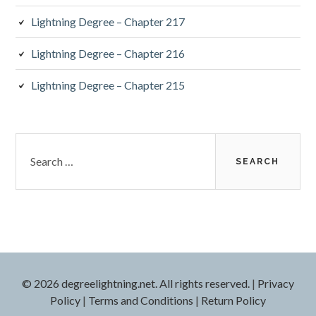
Lightning Degree – Chapter 217
Lightning Degree – Chapter 216
Lightning Degree – Chapter 215
Search
for:
© 2026 degreelightning.net. All rights reserved.
|
Privacy
Policy
|
Terms and Conditions
|
Return Policy