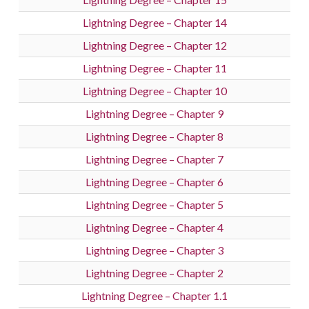
Lightning Degree – Chapter 14
Lightning Degree – Chapter 12
Lightning Degree – Chapter 11
Lightning Degree – Chapter 10
Lightning Degree – Chapter 9
Lightning Degree – Chapter 8
Lightning Degree – Chapter 7
Lightning Degree – Chapter 6
Lightning Degree – Chapter 5
Lightning Degree – Chapter 4
Lightning Degree – Chapter 3
Lightning Degree – Chapter 2
Lightning Degree – Chapter 1.1