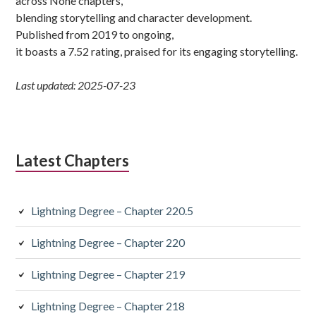
across None chapters,
blending storytelling and character development.
Published from 2019 to ongoing,
it boasts a 7.52 rating, praised for its engaging storytelling.
Last updated: 2025-07-23
Latest Chapters
Lightning Degree – Chapter 220.5
Lightning Degree – Chapter 220
Lightning Degree – Chapter 219
Lightning Degree – Chapter 218