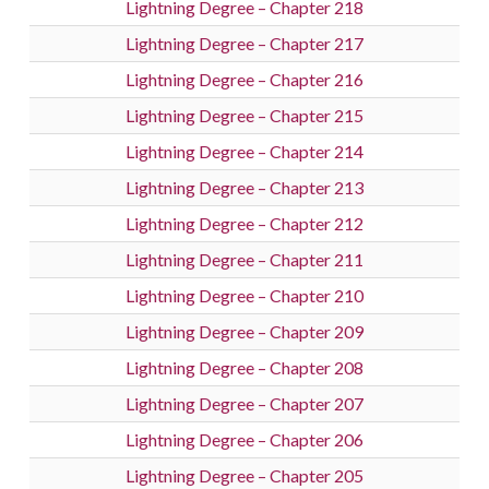
Lightning Degree – Chapter 218
Lightning Degree – Chapter 217
Lightning Degree – Chapter 216
Lightning Degree – Chapter 215
Lightning Degree – Chapter 214
Lightning Degree – Chapter 213
Lightning Degree – Chapter 212
Lightning Degree – Chapter 211
Lightning Degree – Chapter 210
Lightning Degree – Chapter 209
Lightning Degree – Chapter 208
Lightning Degree – Chapter 207
Lightning Degree – Chapter 206
Lightning Degree – Chapter 205