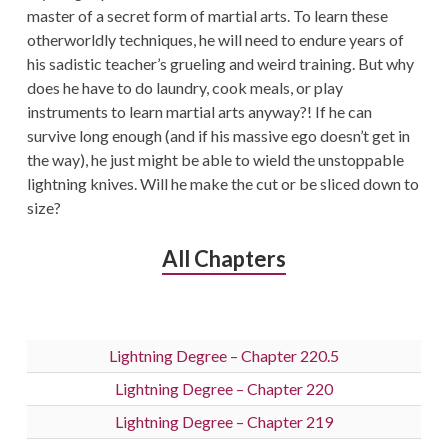
master of a secret form of martial arts. To learn these
otherworldly techniques, he will need to endure years of
his sadistic teacher’s grueling and weird training. But why
does he have to do laundry, cook meals, or play
instruments to learn martial arts anyway?! If he can
survive long enough (and if his massive ego doesn’t get in
the way), he just might be able to wield the unstoppable
lightning knives. Will he make the cut or be sliced down to
size?
All Chapters
Lightning Degree – Chapter 220.5
Lightning Degree – Chapter 220
Lightning Degree – Chapter 219