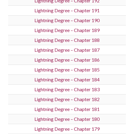
Lightning Degree – Chapter 192
Lightning Degree – Chapter 191
Lightning Degree – Chapter 190
Lightning Degree – Chapter 189
Lightning Degree – Chapter 188
Lightning Degree – Chapter 187
Lightning Degree – Chapter 186
Lightning Degree – Chapter 185
Lightning Degree – Chapter 184
Lightning Degree – Chapter 183
Lightning Degree – Chapter 182
Lightning Degree – Chapter 181
Lightning Degree – Chapter 180
Lightning Degree – Chapter 179