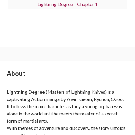
Lightning Degree – Chapter 1
Subsidiary
About
Sidebar
Lightning Degree
(Masters of Lightning Knives) is a
captivating Action manga by Awin, Geom, Ryuhon, Ozoo.
It follows the main character as they a young orphan was
alone in the world until he meets the master of a secret
form of martial arts.
With themes of adventure and discovery, the story unfolds