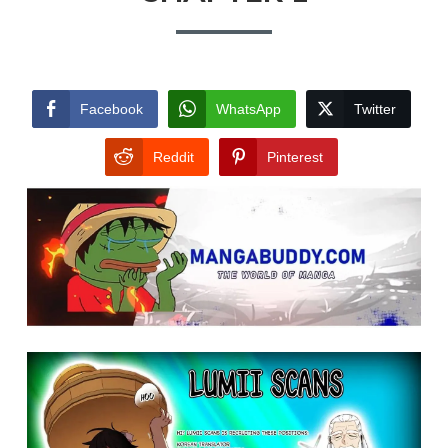
Facebook
WhatsApp
Twitter
Reddit
Pinterest