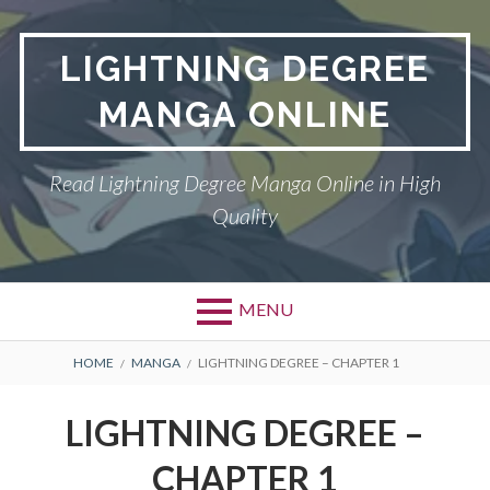
Skip
to
LIGHTNING DEGREE
content
MANGA ONLINE
Read Lightning Degree Manga Online in High
Quality
MENU
BREADCRUMBS
HOME
MANGA
LIGHTNING DEGREE – CHAPTER 1
LIGHTNING DEGREE –
CHAPTER 1