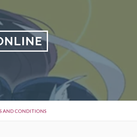
ONLINE
S AND CONDITIONS