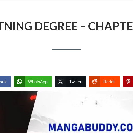
TNING DEGREE – CHAPTE
ook
WhatsApp
Twitter
Reddit