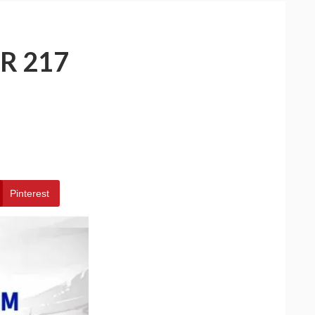
R 217
Pinterest