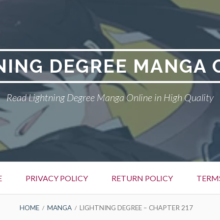
NING DEGREE MANGA 
Read Lightning Degree Manga Online in High Quality
E
PRIVACY POLICY
RETURN POLICY
TERM
HOME
MANGA
LIGHTNING DEGREE – CHAPTER 217