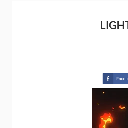
LIGH
Faceb