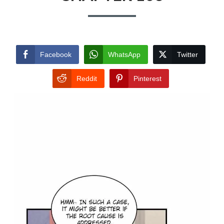
Facebook
WhatsApp
Twitter
Reddit
Pinterest