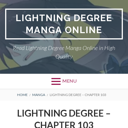
Skip
to
LIGHTNING DEGREE
content
MANGA ONLINE
Read Lightning Degree Manga Online in High
Quality
MENU
BREADCRUMBS
HOME
MANGA
LIGHTNING DEGREE – CHAPTER 103
LIGHTNING DEGREE –
CHAPTER 103