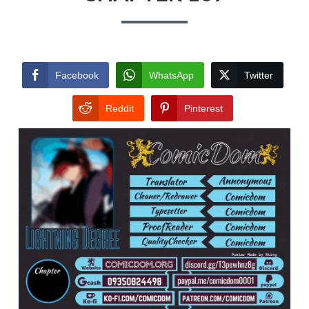
Facebook
WhatsApp
Twitter
Reddit
Pinterest