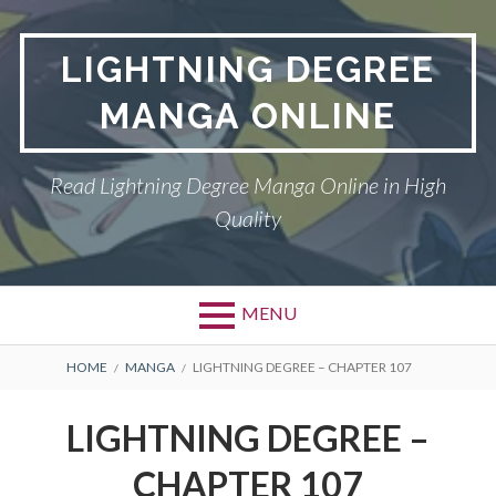
Skip
to
LIGHTNING DEGREE
content
MANGA ONLINE
Read Lightning Degree Manga Online in High
Quality
MENU
BREADCRUMBS
HOME
MANGA
LIGHTNING DEGREE – CHAPTER 107
LIGHTNING DEGREE –
CHAPTER 107