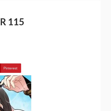
R 115
Pinterest