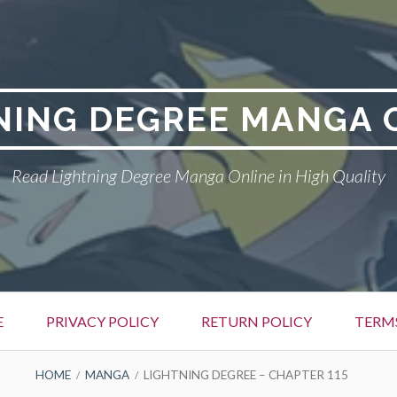
NING DEGREE MANGA 
Read Lightning Degree Manga Online in High Quality
E
PRIVACY POLICY
RETURN POLICY
TERM
HOME
MANGA
LIGHTNING DEGREE – CHAPTER 115