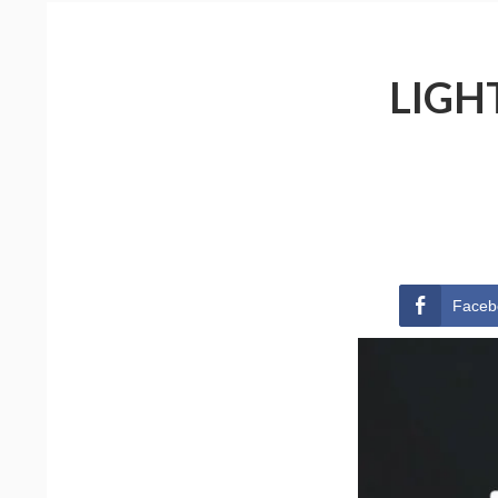
LIGH
Faceb