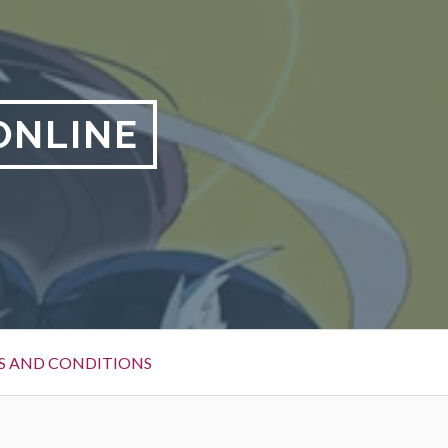
ONLINE
S AND CONDITIONS