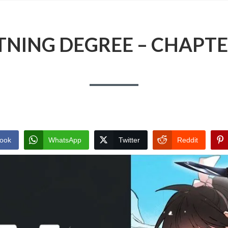
TNING DEGREE – CHAPTE
ook
WhatsApp
Twitter
Reddit