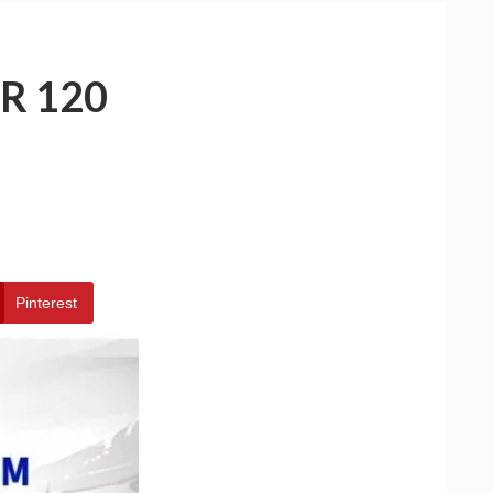
R 120
Pinterest