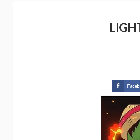
LIGH
Faceb