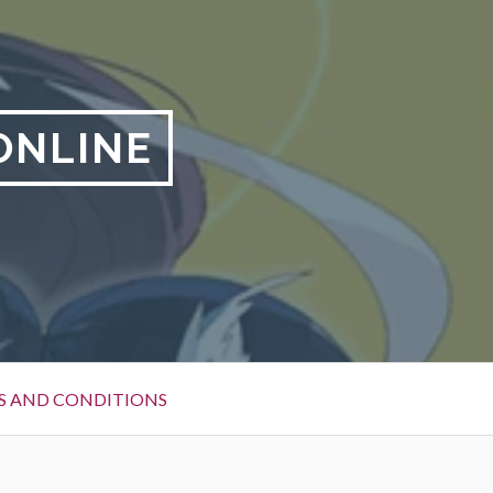
ONLINE
S AND CONDITIONS