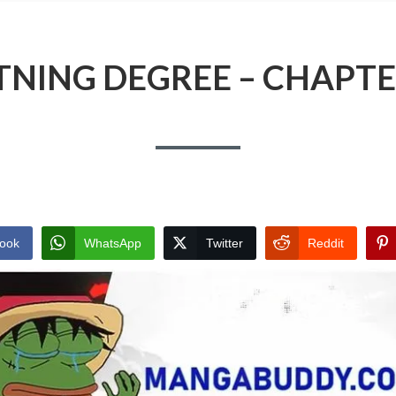
TNING DEGREE – CHAPTE
ook
WhatsApp
Twitter
Reddit