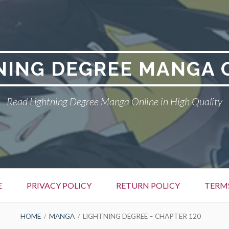
NING DEGREE MANGA 
Read Lightning Degree Manga Online in High Quality
E
PRIVACY POLICY
RETURN POLICY
TERM
HOME
MANGA
LIGHTNING DEGREE – CHAPTER 120