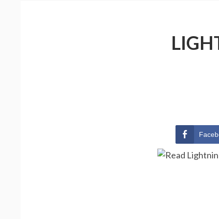
LIGH
Faceb