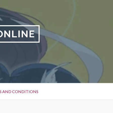
ONLINE
S AND CONDITIONS