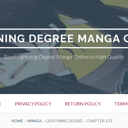
NING DEGREE MANGA 
Read Lightning Degree Manga Online in High Quality
E
PRIVACY POLICY
RETURN POLICY
TERM
HOME
MANGA
LIGHTNING DEGREE – CHAPTER 123