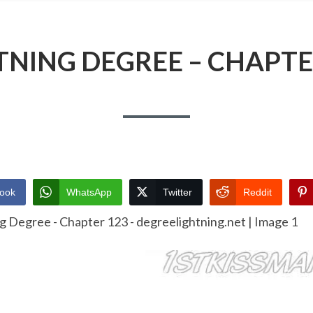
TNING DEGREE – CHAPTE
ook
WhatsApp
Twitter
Reddit