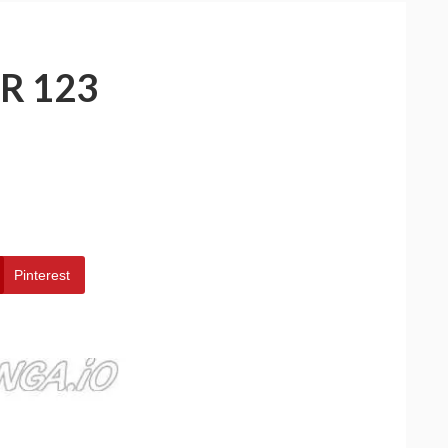
R 123
Pinterest