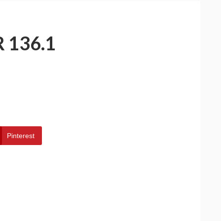
 136.1
Pinterest