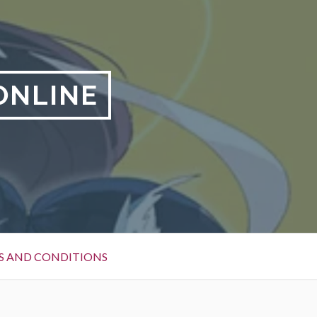
ONLINE
S AND CONDITIONS