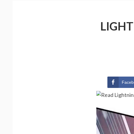
LIGHT
Faceb