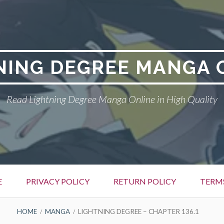
NING DEGREE MANGA 
Read Lightning Degree Manga Online in High Quality
E
PRIVACY POLICY
RETURN POLICY
TERM
HOME
MANGA
LIGHTNING DEGREE – CHAPTER 136.1