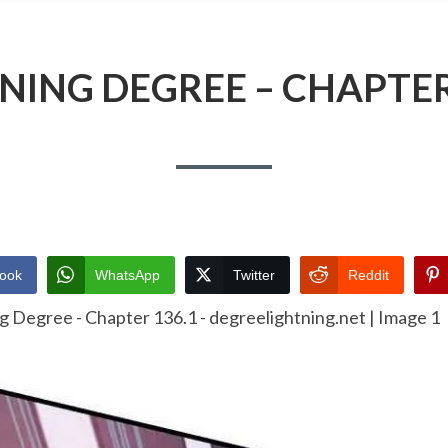
NING DEGREE – CHAPTER
ook
WhatsApp
Twitter
Reddit