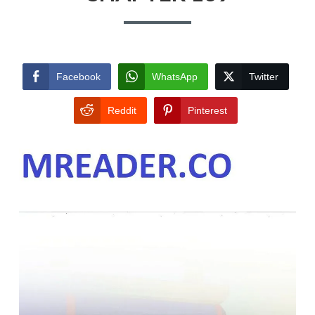
Facebook
WhatsApp
Twitter
Reddit
Pinterest