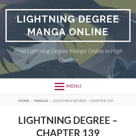
Skip
to
LIGHTNING DEGREE
content
MANGA ONLINE
Read Lightning Degree Manga Online in High
Quality
MENU
BREADCRUMBS
HOME
MANGA
LIGHTNING DEGREE – CHAPTER 139
LIGHTNING DEGREE –
CHAPTER 139