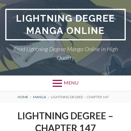
Skip
to
LIGHTNING DEGREE
content
MANGA ONLINE
Read Lightning Degree Manga Online in High
Quality
MENU
BREADCRUMBS
HOME
MANGA
LIGHTNING DEGREE – CHAPTER 147
LIGHTNING DEGREE –
CHAPTER 147