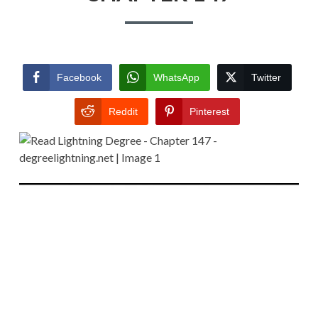
Facebook
WhatsApp
Twitter
Reddit
Pinterest