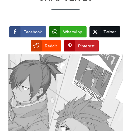
Facebook
WhatsApp
Twitter
Reddit
Pinterest