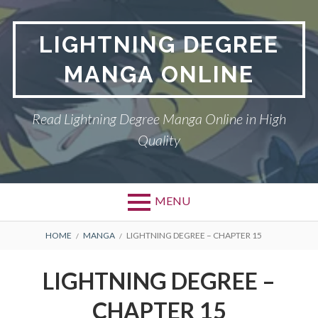
Skip
to
LIGHTNING DEGREE
content
MANGA ONLINE
Read Lightning Degree Manga Online in High
Quality
MENU
BREADCRUMBS
HOME
MANGA
LIGHTNING DEGREE – CHAPTER 15
LIGHTNING DEGREE –
CHAPTER 15