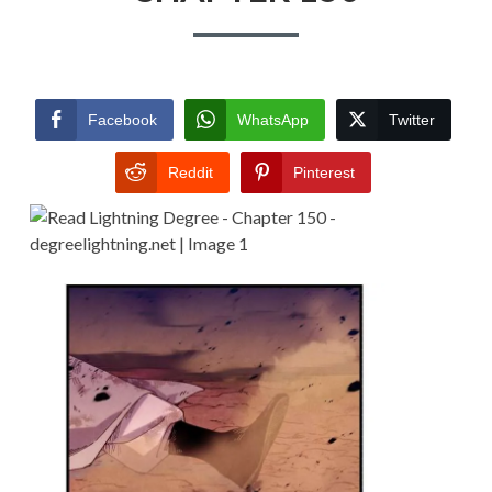
Facebook
WhatsApp
Twitter
Reddit
Pinterest