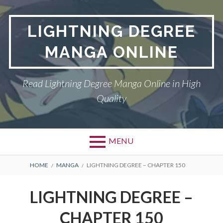
Skip
to
LIGHTNING DEGREE
content
MANGA ONLINE
Read Lightning Degree Manga Online in High
Quality
MENU
BREADCRUMBS
HOME
MANGA
LIGHTNING DEGREE – CHAPTER 150
LIGHTNING DEGREE –
CHAPTER 150