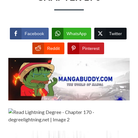
Facebook
WhatsApp
Twitter
Reddit
Pinterest