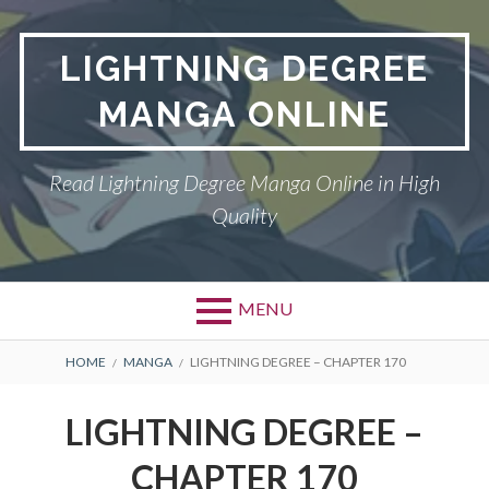
Skip
to
LIGHTNING DEGREE
content
MANGA ONLINE
Read Lightning Degree Manga Online in High
Quality
MENU
BREADCRUMBS
HOME
MANGA
LIGHTNING DEGREE – CHAPTER 170
LIGHTNING DEGREE –
CHAPTER 170