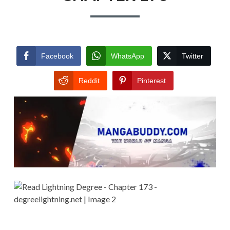
Facebook
WhatsApp
Twitter
Reddit
Pinterest