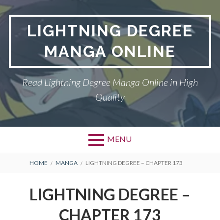
Skip
to
LIGHTNING DEGREE
content
MANGA ONLINE
Read Lightning Degree Manga Online in High
Quality
MENU
BREADCRUMBS
HOME
MANGA
LIGHTNING DEGREE – CHAPTER 173
LIGHTNING DEGREE –
CHAPTER 173