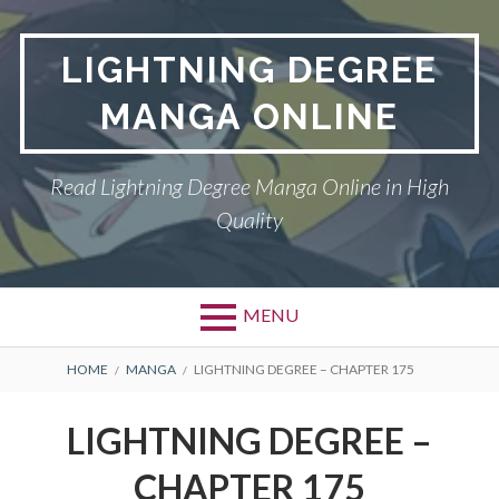
Skip
to
LIGHTNING DEGREE
content
MANGA ONLINE
Read Lightning Degree Manga Online in High
Quality
MENU
BREADCRUMBS
HOME
MANGA
LIGHTNING DEGREE – CHAPTER 175
LIGHTNING DEGREE –
CHAPTER 175