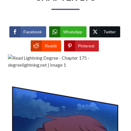
Facebook
WhatsApp
Twitter
Reddit
Pinterest