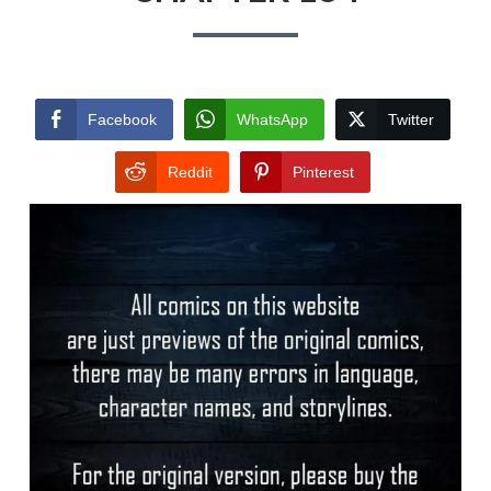
Facebook
WhatsApp
Twitter
Reddit
Pinterest