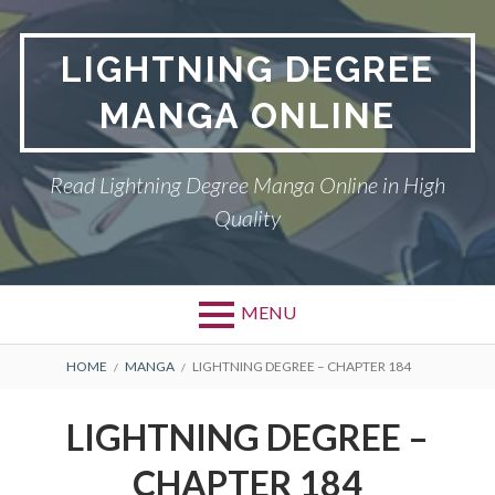
Skip
to
LIGHTNING DEGREE
content
MANGA ONLINE
Read Lightning Degree Manga Online in High
Quality
MENU
BREADCRUMBS
HOME
MANGA
LIGHTNING DEGREE – CHAPTER 184
LIGHTNING DEGREE –
CHAPTER 184