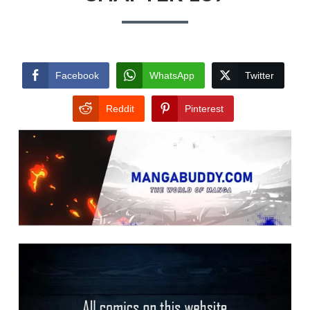
Facebook
WhatsApp
Twitter
Reddit
Pinterest