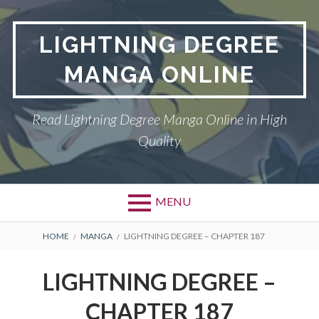
Skip
to
LIGHTNING DEGREE
content
MANGA ONLINE
Read Lightning Degree Manga Online in High
Quality
MENU
BREADCRUMBS
HOME
MANGA
LIGHTNING DEGREE – CHAPTER 187
LIGHTNING DEGREE –
CHAPTER 187