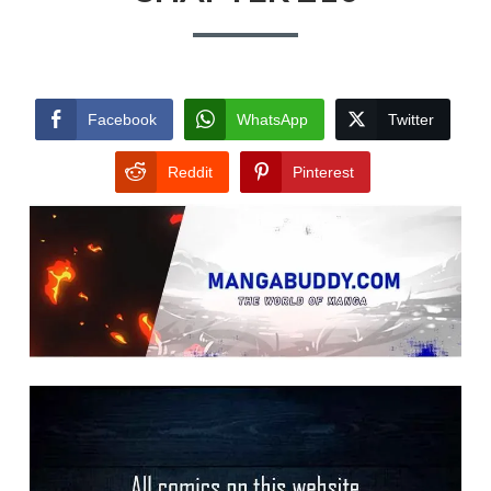
Facebook
WhatsApp
Twitter
Reddit
Pinterest