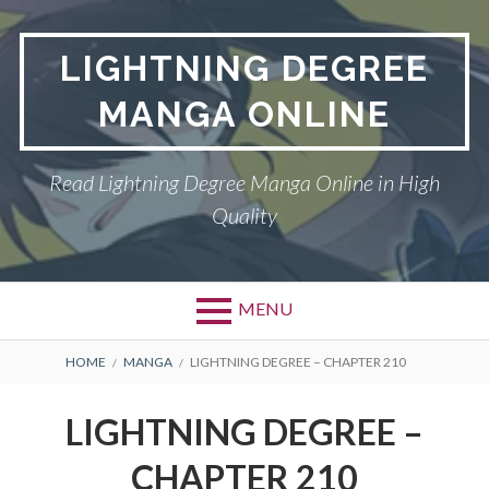
Skip
to
LIGHTNING DEGREE
content
MANGA ONLINE
Read Lightning Degree Manga Online in High
Quality
MENU
BREADCRUMBS
HOME
MANGA
LIGHTNING DEGREE – CHAPTER 210
LIGHTNING DEGREE –
CHAPTER 210