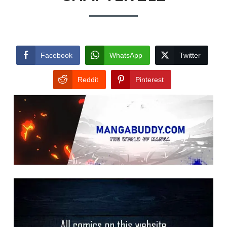
Facebook
WhatsApp
Twitter
Reddit
Pinterest