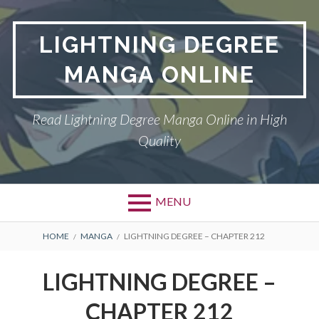
Skip
to
LIGHTNING DEGREE
content
MANGA ONLINE
Read Lightning Degree Manga Online in High
Quality
MENU
BREADCRUMBS
HOME
MANGA
LIGHTNING DEGREE – CHAPTER 212
LIGHTNING DEGREE –
CHAPTER 212