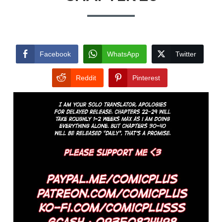
Facebook
WhatsApp
Twitter
Reddit
Pinterest