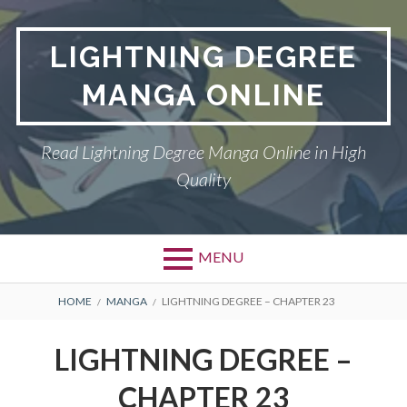
Skip
to
LIGHTNING DEGREE
content
MANGA ONLINE
Read Lightning Degree Manga Online in High
Quality
MENU
BREADCRUMBS
HOME
MANGA
LIGHTNING DEGREE – CHAPTER 23
LIGHTNING DEGREE –
CHAPTER 23