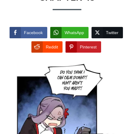
Facebook
WhatsApp
Twitter
Reddit
Pinterest