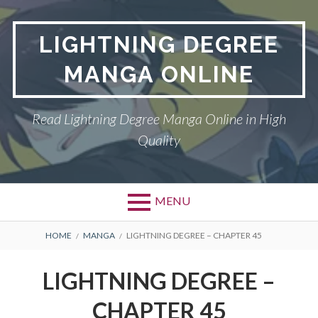
Skip
to
LIGHTNING DEGREE
content
MANGA ONLINE
Read Lightning Degree Manga Online in High
Quality
MENU
BREADCRUMBS
HOME
MANGA
LIGHTNING DEGREE – CHAPTER 45
LIGHTNING DEGREE –
CHAPTER 45