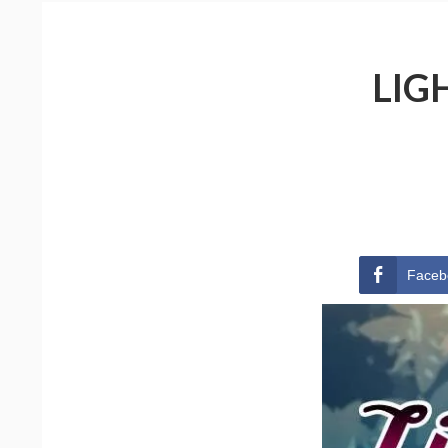
LIG
Faceb