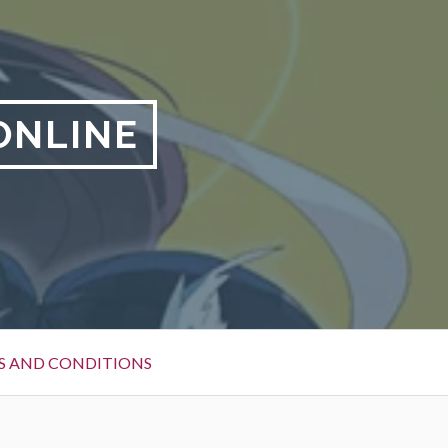
ONLINE
S AND CONDITIONS