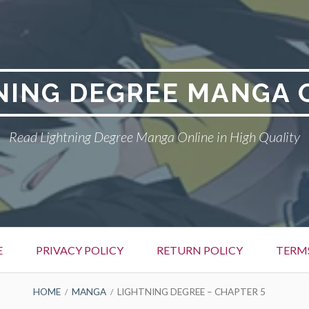
NING DEGREE MANGA 
Read Lightning Degree Manga Online in High Quality
E
PRIVACY POLICY
RETURN POLICY
TERM
HOME
MANGA
LIGHTNING DEGREE – CHAPTER 5