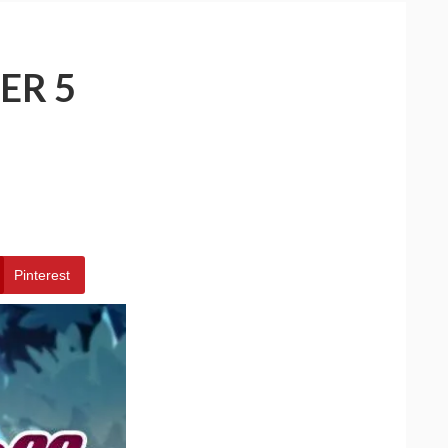
ER 5
Pinterest