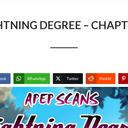
HTNING DEGREE – CHAPT
ook
WhatsApp
Twitter
Reddit