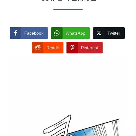
Facebook
WhatsApp
Twitter
Reddit
Pinterest