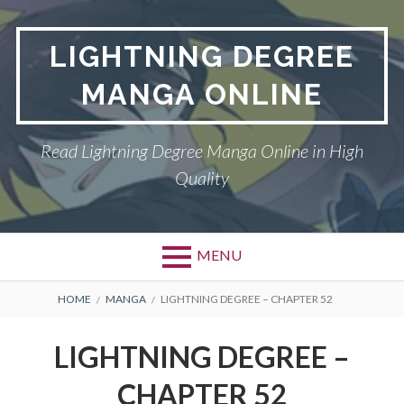
Skip
to
LIGHTNING DEGREE
content
MANGA ONLINE
Read Lightning Degree Manga Online in High
Quality
MENU
BREADCRUMBS
HOME
MANGA
LIGHTNING DEGREE – CHAPTER 52
LIGHTNING DEGREE –
CHAPTER 52