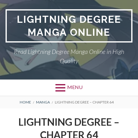
Skip
to
LIGHTNING DEGREE
content
MANGA ONLINE
Read Lightning Degree Manga Online in High
Quality
MENU
BREADCRUMBS
HOME
MANGA
LIGHTNING DEGREE – CHAPTER 64
LIGHTNING DEGREE –
CHAPTER 64