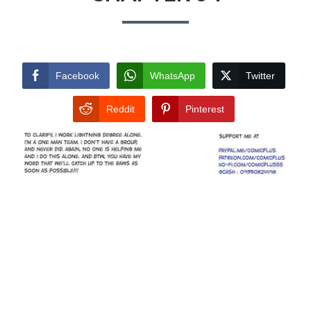
Facebook
WhatsApp
Twitter
Reddit
Pinterest