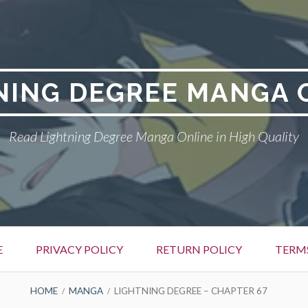
NING DEGREE MANGA 
Read Lightning Degree Manga Online in High Quality
E
PRIVACY POLICY
RETURN POLICY
TERM
HOME
MANGA
LIGHTNING DEGREE – CHAPTER 67