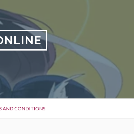
ONLINE
S AND CONDITIONS