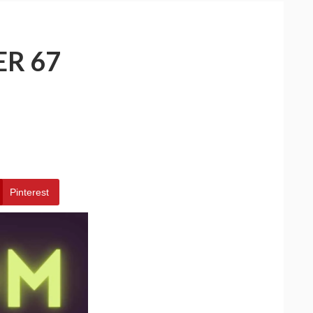
ER 67
Pinterest