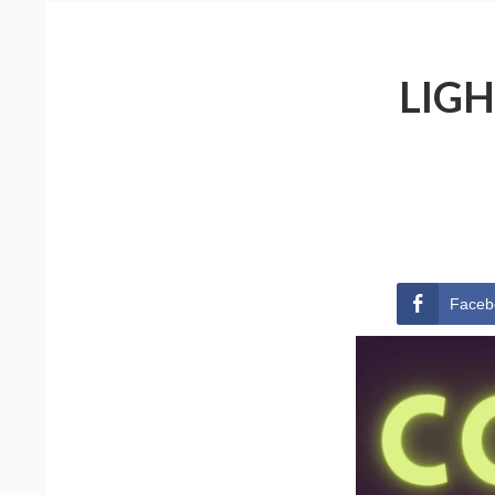
LIGH
Faceb