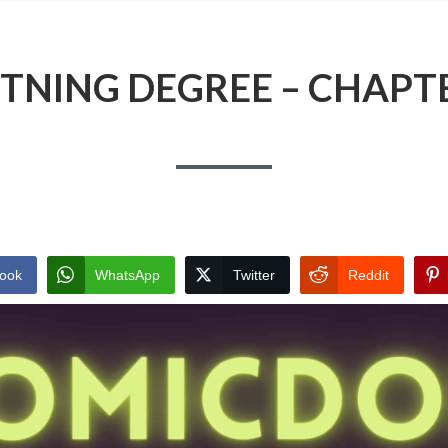
TNING DEGREE – CHAPT
ook
WhatsApp
Twitter
Reddit