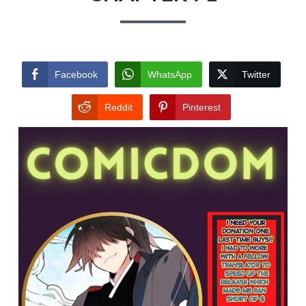
Facebook
WhatsApp
Twitter
Reddit
Pinterest