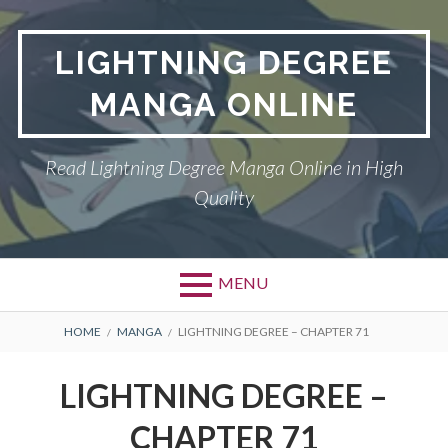
Skip
to
LIGHTNING DEGREE
content
MANGA ONLINE
Read Lightning Degree Manga Online in High
Quality
MENU
BREADCRUMBS
HOME
MANGA
LIGHTNING DEGREE – CHAPTER 71
LIGHTNING DEGREE –
CHAPTER 71