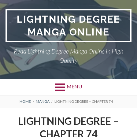
Skip
to
LIGHTNING DEGREE
content
MANGA ONLINE
Read Lightning Degree Manga Online in High
Quality
MENU
BREADCRUMBS
HOME
MANGA
LIGHTNING DEGREE – CHAPTER 74
LIGHTNING DEGREE –
CHAPTER 74