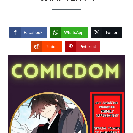
Facebook
WhatsApp
Twitter
Reddit
Pinterest