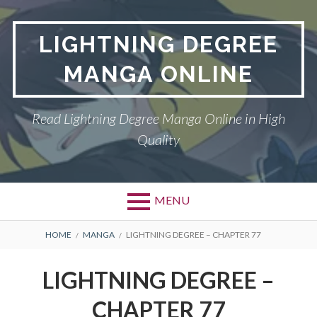
Skip
to
LIGHTNING DEGREE
content
MANGA ONLINE
Read Lightning Degree Manga Online in High
Quality
MENU
BREADCRUMBS
HOME
MANGA
LIGHTNING DEGREE – CHAPTER 77
LIGHTNING DEGREE –
CHAPTER 77