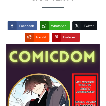
Facebook
WhatsApp
Twitter
Reddit
Pinterest