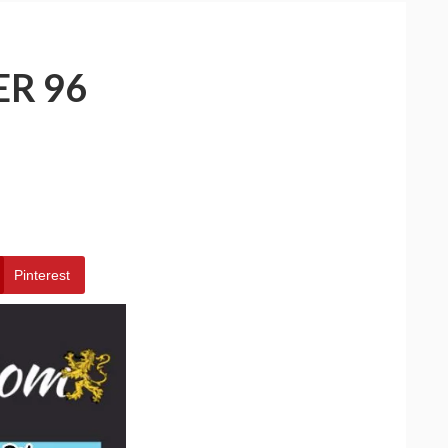
ER 96
Pinterest