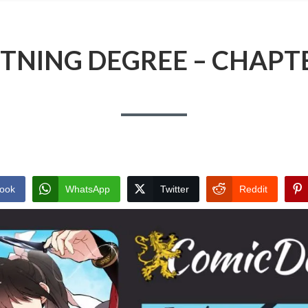
TNING DEGREE – CHAPT
ook
WhatsApp
Twitter
Reddit