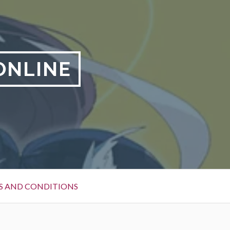
ONLINE
S AND CONDITIONS