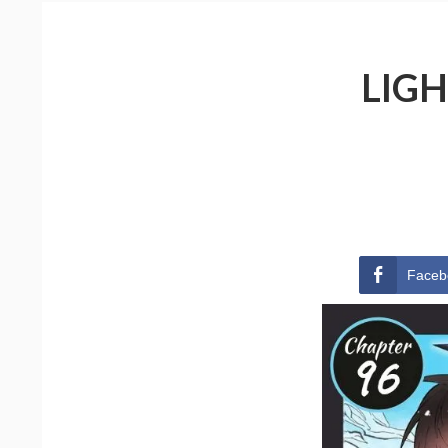
LIGH
Faceb