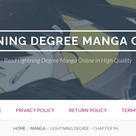
NING DEGREE MANGA 
Read Lightning Degree Manga Online in High Quality
E
PRIVACY POLICY
RETURN POLICY
TERM
HOME
MANGA
LIGHTNING DEGREE – CHAPTER 96