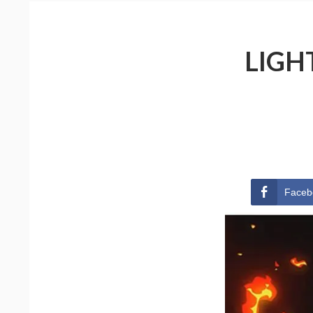
LIGH
Faceb