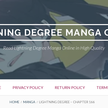
NING DEGREE MANGA 
Read Lightning Degree Manga Online in High Quality
E
PRIVACY POLICY
RETURN POLICY
TERM
HOME
MANGA
LIGHTNING DEGREE – CHAPTER 166