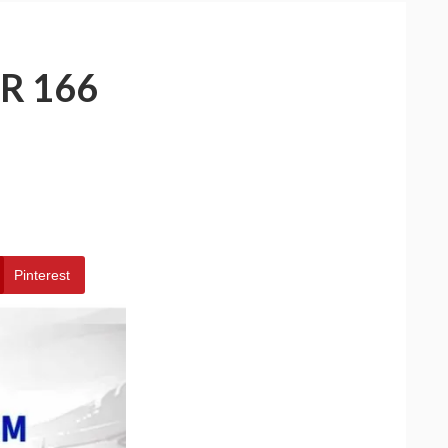
R 166
Pinterest