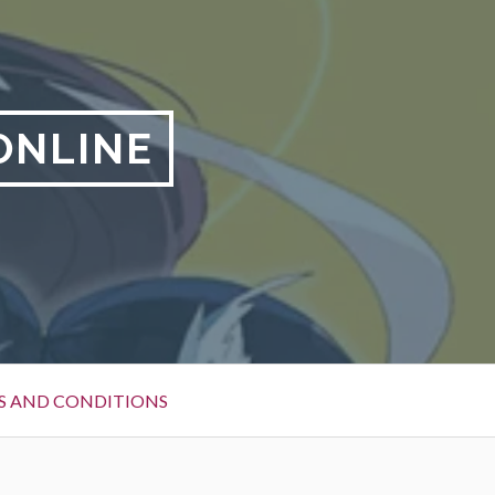
ONLINE
S AND CONDITIONS