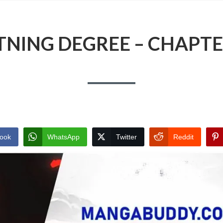
TNING DEGREE – CHAPTE
ook
WhatsApp
Twitter
Reddit