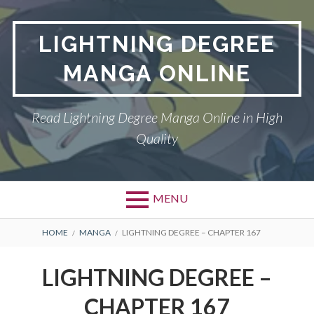
Skip
to
LIGHTNING DEGREE
content
MANGA ONLINE
Read Lightning Degree Manga Online in High
Quality
MENU
BREADCRUMBS
HOME
MANGA
LIGHTNING DEGREE – CHAPTER 167
LIGHTNING DEGREE –
CHAPTER 167