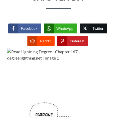
Facebook
WhatsApp
Twitter
Reddit
Pinterest