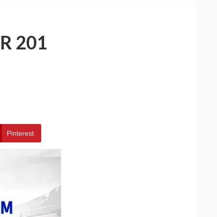
R 201
Pinterest