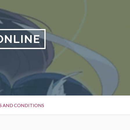
ONLINE
S AND CONDITIONS