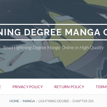
NING DEGREE MANGA 
Read Lightning Degree Manga Online in High Quality
E
PRIVACY POLICY
RETURN POLICY
TERM
HOME
MANGA
LIGHTNING DEGREE – CHAPTER 201