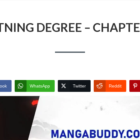
TNING DEGREE – CHAPTE
ook
WhatsApp
Twitter
Reddit