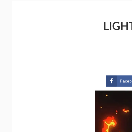
LIGH
Faceb