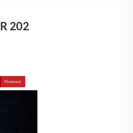
R 202
Pinterest