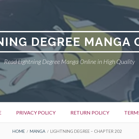
NING DEGREE MANGA 
Read Lightning Degree Manga Online in High Quality
E
PRIVACY POLICY
RETURN POLICY
TERM
HOME
MANGA
LIGHTNING DEGREE – CHAPTER 202