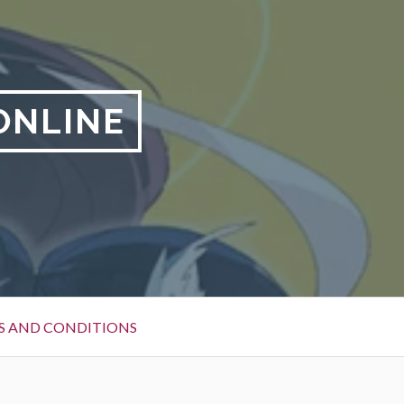
ONLINE
S AND CONDITIONS