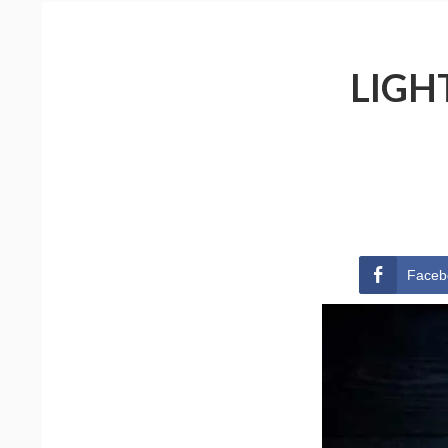
LIGH
Faceb