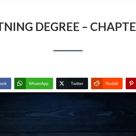
TNING DEGREE – CHAPTE
ook
WhatsApp
Twitter
Reddit