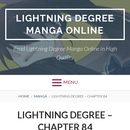
Skip
to
LIGHTNING DEGREE
content
MANGA ONLINE
Read Lightning Degree Manga Online in High
Quality
MENU
BREADCRUMBS
HOME
MANGA
LIGHTNING DEGREE – CHAPTER 84
LIGHTNING DEGREE –
CHAPTER 84