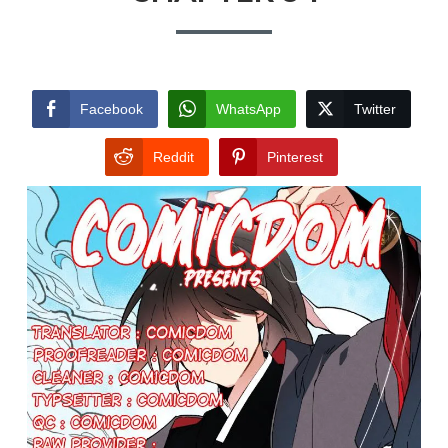
Facebook
WhatsApp
Twitter
Reddit
Pinterest