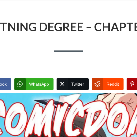
TNING DEGREE – CHAPT
ook
WhatsApp
Twitter
Reddit