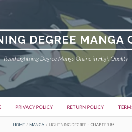
NING DEGREE MANGA 
Read Lightning Degree Manga Online in High Quality
E
PRIVACY POLICY
RETURN POLICY
TERM
HOME
MANGA
LIGHTNING DEGREE – CHAPTER 85