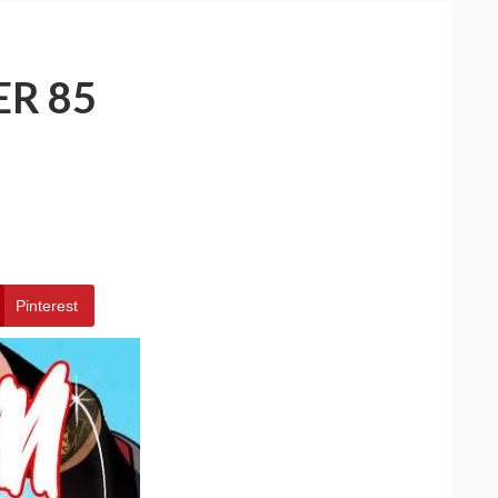
ER 85
Pinterest