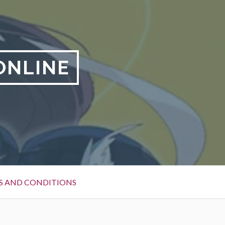
ONLINE
S AND CONDITIONS