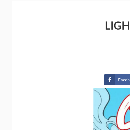
LIGH
Faceb