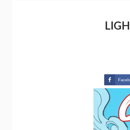
LIGH
Faceb