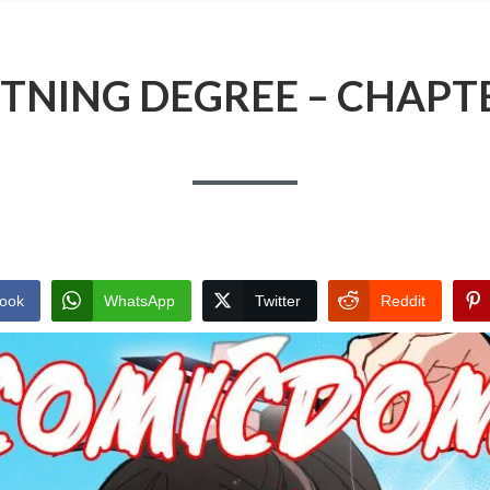
TNING DEGREE – CHAPT
ook
WhatsApp
Twitter
Reddit