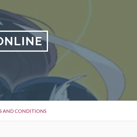
ONLINE
S AND CONDITIONS