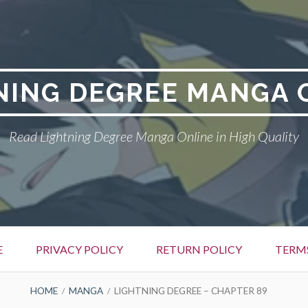
NING DEGREE MANGA 
Read Lightning Degree Manga Online in High Quality
E
PRIVACY POLICY
RETURN POLICY
TERM
HOME
MANGA
LIGHTNING DEGREE – CHAPTER 89