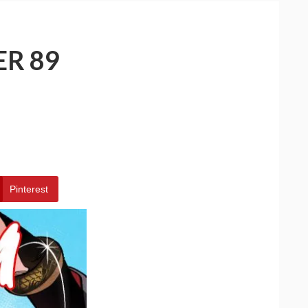
ER 89
Pinterest