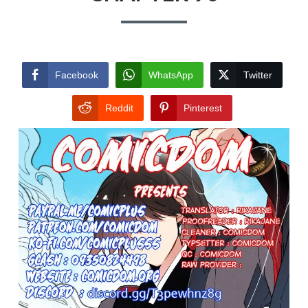
Facebook
WhatsApp
Twitter
Reddit
Pinterest