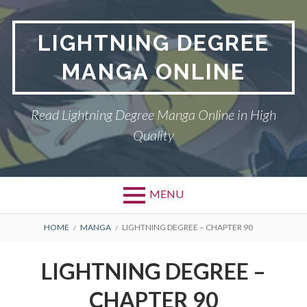
Skip
to
LIGHTNING DEGREE
content
MANGA ONLINE
Read Lightning Degree Manga Online in High
Quality
MENU
BREADCRUMBS
HOME
MANGA
LIGHTNING DEGREE – CHAPTER 90
LIGHTNING DEGREE –
CHAPTER 90