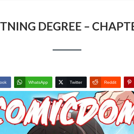
TNING DEGREE – CHAPT
ook
WhatsApp
Twitter
Reddit