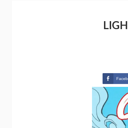
LIGH
Faceb