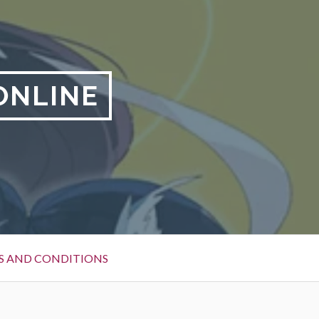
ONLINE
S AND CONDITIONS