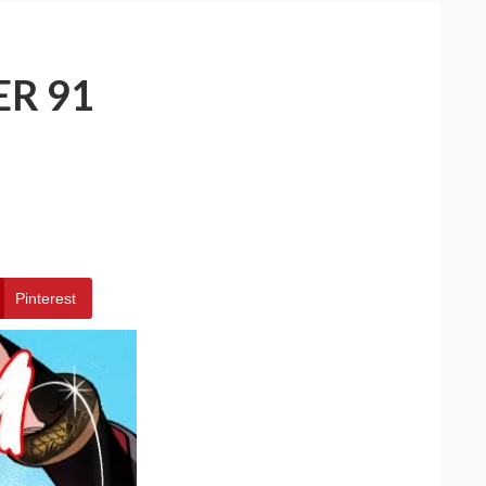
ER 91
Pinterest