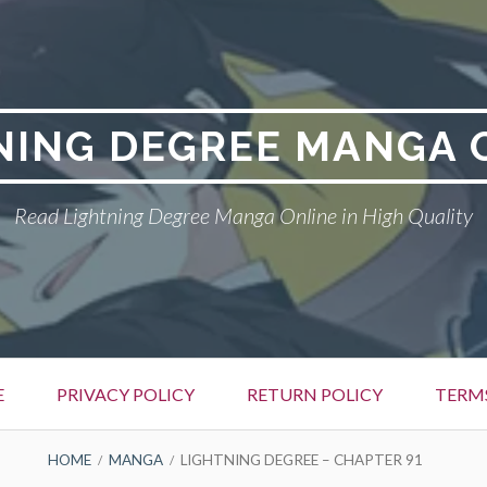
NING DEGREE MANGA 
Read Lightning Degree Manga Online in High Quality
E
PRIVACY POLICY
RETURN POLICY
TERM
HOME
MANGA
LIGHTNING DEGREE – CHAPTER 91